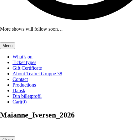
More shows will follow soon…
Menu
What’s on
Ticket types
Gift Certificate
About Teatret Gruppe 38
Contact
Productions
Dansk
Din billetprofil
Cart(
0
)
Maianne_Iversen_2026
Close