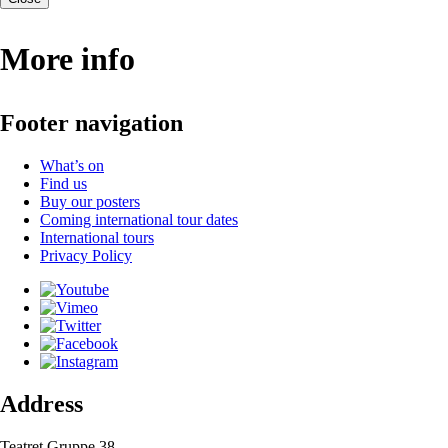
More info
Footer navigation
What’s on
Find us
Buy our posters
Coming international tour dates
International tours
Privacy Policy
Address
Teatret Gruppe 38