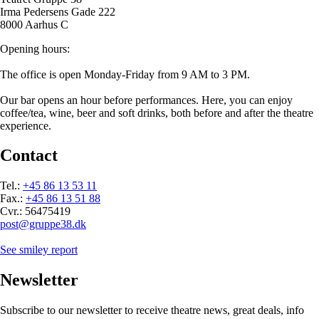
Irma Pedersens Gade 222
8000 Aarhus C
Opening hours:
The office is open Monday-Friday from 9 AM to 3 PM.
Our bar opens an hour before performances. Here, you can enjoy
coffee/tea, wine, beer and soft drinks, both before and after the theatre
experience.
Contact
Tel.:
+45 86 13 53 11
Fax.:
+45 86 13 51 88
Cvr.: 56475419
post@gruppe38.dk
See smiley report
Newsletter
Subscribe to our newsletter to receive theatre news, great deals, info