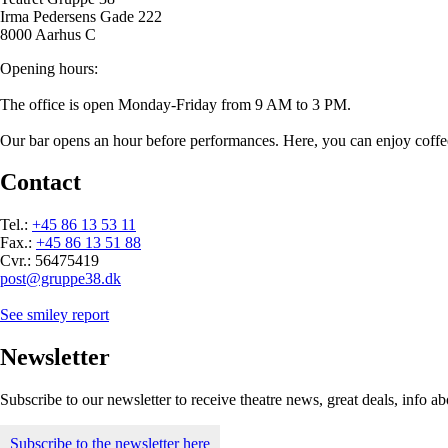
Irma Pedersens Gade 222
8000 Aarhus C
Opening hours:
The office is open Monday-Friday from 9 AM to 3 PM.
Our bar opens an hour before performances. Here, you can enjoy coffee/t
Contact
Tel.:
+45 86 13 53 11
Fax.:
+45 86 13 51 88
Cvr.: 56475419
post@gruppe38.dk
See smiley report
Newsletter
Subscribe to our newsletter to receive theatre news, great deals, info 
Subscribe to the newsletter here