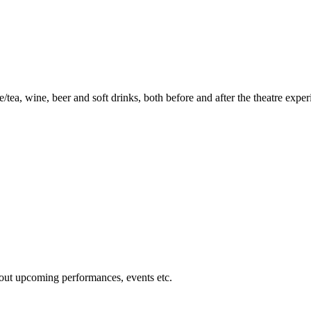
ea, wine, beer and soft drinks, both before and after the theatre exper
about upcoming performances, events etc.