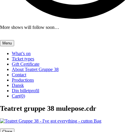
More shows will follow soon…
Menu
What’s on
Ticket types
Gift Certificate
About Teatret Gruppe 38
Contact
Productions
Dansk
Din billetprofil
Cart(
0
)
Teatret gruppe 38 mulepose.cdr
Close