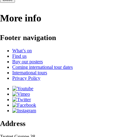
More info
Footer navigation
What’s on
Find us
Buy our posters
Coming international tour dates
International tours
Privacy Policy
Address
Teatret Gruppe 38