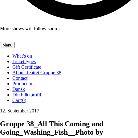
More shows will follow soon…
Menu
What’s on
Ticket types
Gift Certificate
About Teatret Gruppe 38
Contact
Productions
Dansk
Din billetprofil
Cart(
0
)
12. September 2017
Gruppe 38_All This Coming and
Going_Washing_Fish__Photo by