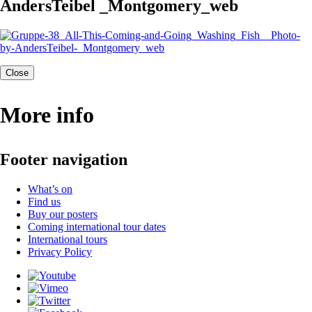
AndersTeibel _Montgomery_web
Close
More info
Footer navigation
What’s on
Find us
Buy our posters
Coming international tour dates
International tours
Privacy Policy