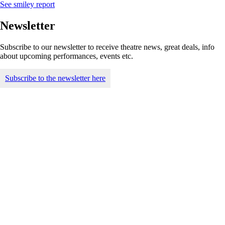
See smiley report
Newsletter
Subscribe to our newsletter to receive theatre news, great deals, info
about upcoming performances, events etc.
Subscribe to the newsletter here