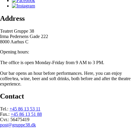
Address
Teatret Gruppe 38
Irma Pedersens Gade 222
8000 Aarhus C
Opening hours:
The office is open Monday-Friday from 9 AM to 3 PM.
Our bar opens an hour before performances. Here, you can enjoy
coffee/tea, wine, beer and soft drinks, both before and after the theatre
experience.
Contact
Tel.:
+45 86 13 53 11
Fax.:
+45 86 13 51 88
Cvr.: 56475419
post@gruppe38.dk