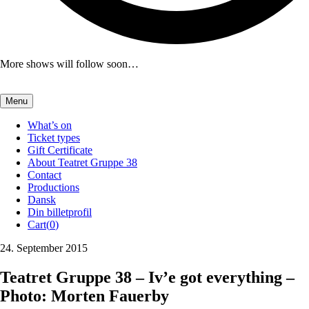
More shows will follow soon…
Menu
What’s on
Ticket types
Gift Certificate
About Teatret Gruppe 38
Contact
Productions
Dansk
Din billetprofil
Cart(
0
)
24. September 2015
Teatret Gruppe 38 – Iv’e got everything –
Photo: Morten Fauerby