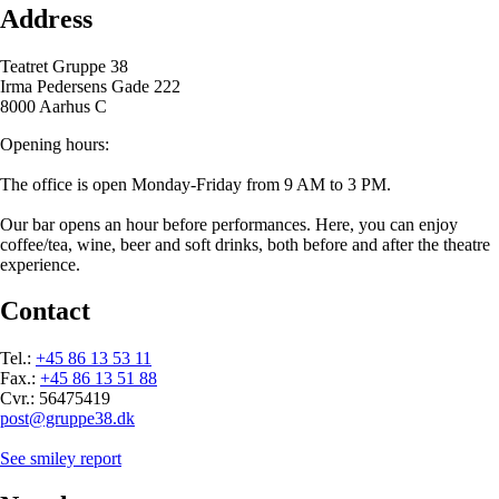
Address
Teatret Gruppe 38
Irma Pedersens Gade 222
8000 Aarhus C
Opening hours:
The office is open Monday-Friday from 9 AM to 3 PM.
Our bar opens an hour before performances. Here, you can enjoy
coffee/tea, wine, beer and soft drinks, both before and after the theatre
experience.
Contact
Tel.:
+45 86 13 53 11
Fax.:
+45 86 13 51 88
Cvr.: 56475419
post@gruppe38.dk
See smiley report