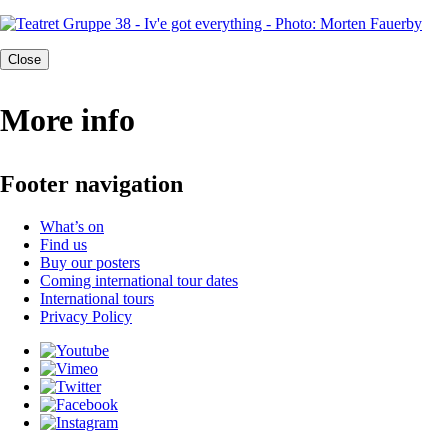
Close
More info
Footer navigation
What’s on
Find us
Buy our posters
Coming international tour dates
International tours
Privacy Policy