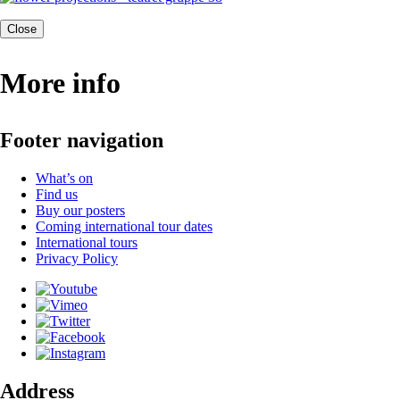
Close
More info
Footer navigation
What’s on
Find us
Buy our posters
Coming international tour dates
International tours
Privacy Policy
Address