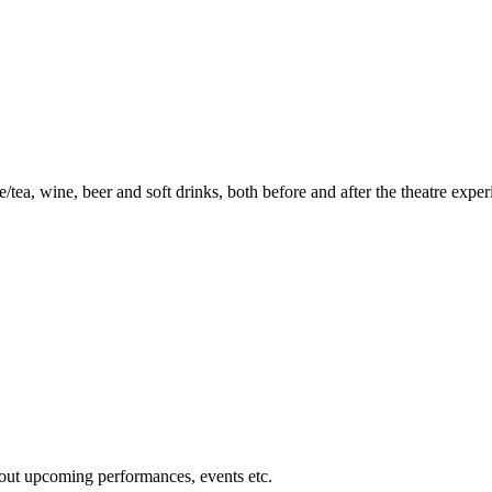
ea, wine, beer and soft drinks, both before and after the theatre exper
about upcoming performances, events etc.