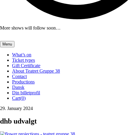
More shows will follow soon…
Menu
What’s on
Ticket types
Gift Certificate
About Teatret Gruppe 38
Contact
Productions
Dansk
Din billetprofil
Cart(
0
)
29. January 2024
dhb udvalgt