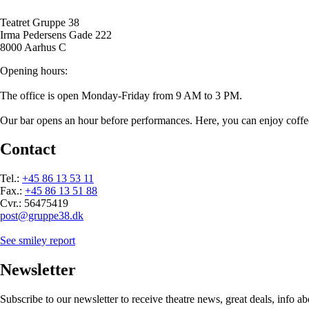
Teatret Gruppe 38
Irma Pedersens Gade 222
8000 Aarhus C
Opening hours:
The office is open Monday-Friday from 9 AM to 3 PM.
Our bar opens an hour before performances. Here, you can enjoy coffee/t
Contact
Tel.:
+45 86 13 53 11
Fax.:
+45 86 13 51 88
Cvr.: 56475419
post@gruppe38.dk
See smiley report
Newsletter
Subscribe to our newsletter to receive theatre news, great deals, info 