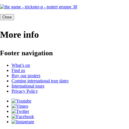
Close
More info
Footer navigation
What’s on
Find us
Buy our posters
Coming international tour dates
International tours
Privacy Policy