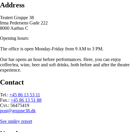
Address
Teatret Gruppe 38
Irma Pedersens Gade 222
8000 Aarhus C
Opening hours:
The office is open Monday-Friday from 9 AM to 3 PM.
Our bar opens an hour before performances. Here, you can enjoy
coffee/tea, wine, beer and soft drinks, both before and after the theatre
experience.
Contact
Tel.:
+45 86 13 53 11
Fax.:
+45 86 13 51 88
Cvr.: 56475419
post@gruppe38.dk
See smiley report