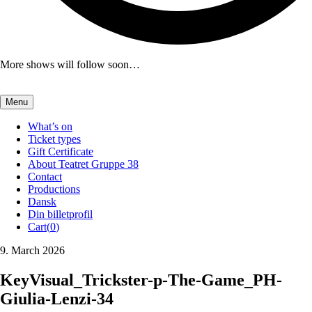
More shows will follow soon…
Menu
What’s on
Ticket types
Gift Certificate
About Teatret Gruppe 38
Contact
Productions
Dansk
Din billetprofil
Cart(
0
)
9. March 2026
KeyVisual_Trickster-p-The-Game_PH-
Giulia-Lenzi-34